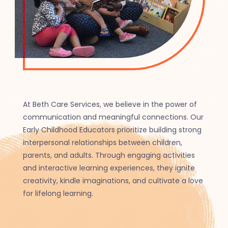
At Beth Care Services, we believe in the power of
communication and meaningful connections. Our
Early Childhood Educators prioritize building strong
interpersonal relationships between children,
parents, and adults. Through engaging activities
and interactive learning experiences, they ignite
creativity, kindle imaginations, and cultivate a love
for lifelong learning.