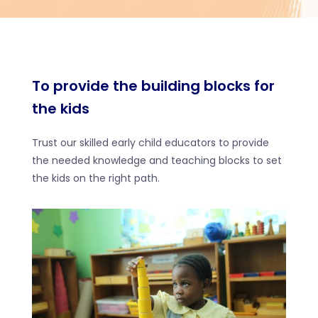
To provide the building blocks for
the kids
Trust our skilled early child educators to provide
the needed knowledge and teaching blocks to set
the kids on the right path.