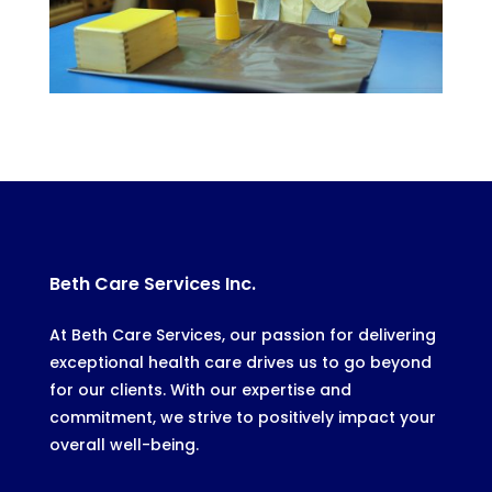
Beth Care Services Inc.
At Beth Care Services, our passion for delivering
exceptional health care drives us to go beyond
for our clients. With our expertise and
commitment, we strive to positively impact your
overall well-being.