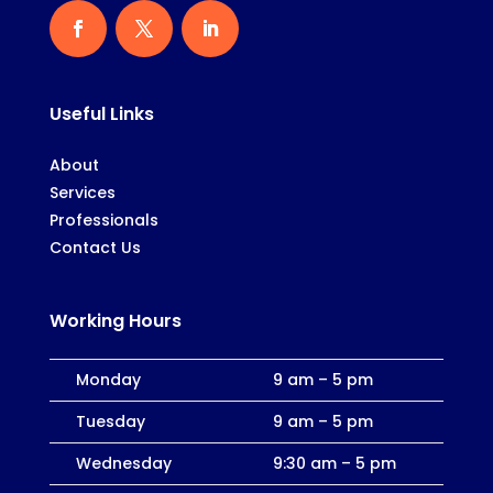
Useful Links
About
Services
Professionals
Contact Us
Working Hours
Monday
9 am – 5 pm
Tuesday
9 am – 5 pm
Wednesday
9:30 am – 5 pm