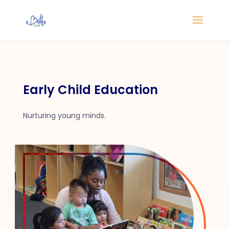
Early Child Education
Nurturing young minds.